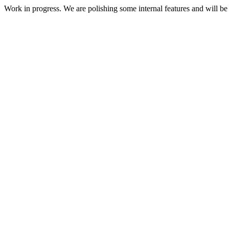
Work in progress. We are polishing some internal features and will be