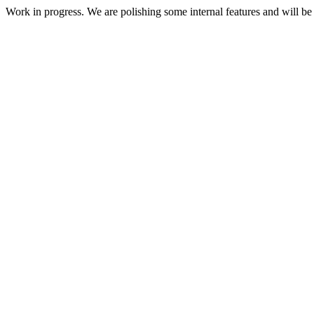
Work in progress. We are polishing some internal features and will be